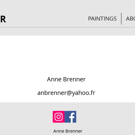
R
PAINTINGS
AB
Anne Brenner
anbrenner@yahoo.fr
Anne Brenner