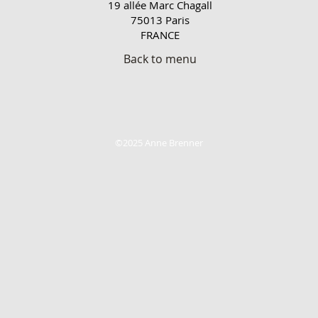
19 allée Marc Chagall
75013 Paris
FRANCE
Back to menu
©2025 Anne Brenner