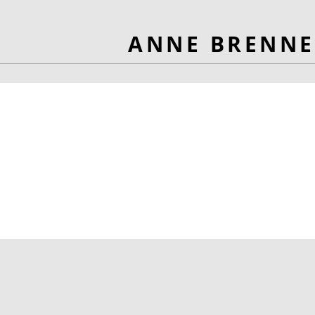
ANNE BRENNE